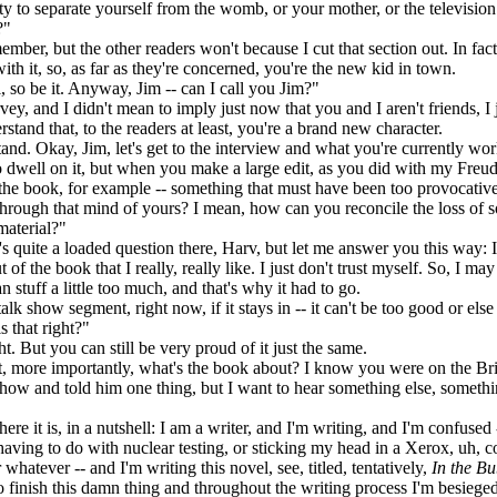
ity to separate yourself from the womb, or your mother, or the television 
?"
mber, but the other readers won't because I cut that section out. In fac
ith it, so, as far as they're concerned, you're the new kid in town.
so be it. Anyway, Jim -- can I call you Jim?"
y, and I didn't mean to imply just now that you and I aren't friends, I
stand that, to the readers at least, you're a brand new character.
nd. Okay, Jim, let's get to the interview and what you're currently wo
 dwell on it, but when you make a large edit, as you did with my Freu
 the book, for example -- something that must have been too provocative
hrough that mind of yours? I mean, how can you reconcile the loss of 
material?"
s quite a loaded question there, Harv, but let me answer you this way: I
 of the book that I really, really like. I just don't trust myself. So, I ma
n stuff a little too much, and that's why it had to go.
lk show segment, right now, if it stays in -- it can't be too good or else
is that right?"
t. But you can still be very proud of it just the same.
 more importantly, what's the book about? I know you were on the Br
w and told him one thing, but I want to hear something else, someth
ere it is, in a nutshell: I am a writer, and I'm writing, and I'm confused 
aving to do with nuclear testing, or sticking my head in a Xerox, uh, 
whatever -- and I'm writing this novel, see, titled, tentatively,
In the Bu
to finish this damn thing and throughout the writing process I'm besiege