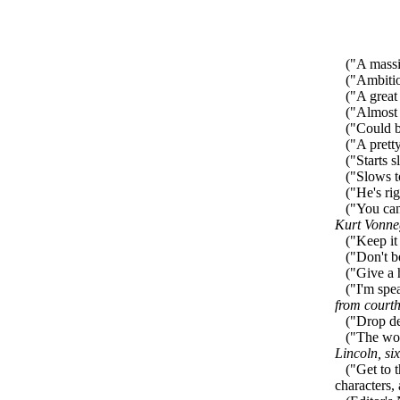
("A massiv
("Ambitiou
("A great 
("Almost p
("Could be
("A pretty
("Starts sl
("Slows to 
("He's righ
("You can d
Kurt Vonne
("Keep it 
("Don't be
("Give a ho
("I'm speak
from court
("Drop de
("The worl
Lincoln, si
("Get to the
characters,