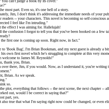
 "You can't judge a book by its cover."
ue?"
e most part. Even so, it's one hell of a story.
ely, Jim, I don't think it's addressing the immediate needs of your pub
ur readers -- your characters. This novel is becoming so self-conscious 
ected I feel like I'm intruding."
 the effect I was aiming for. Hallelujah!
l the confusion I forgot to tell you that you've been booked on a few t
ready?
he first one is coming up soon. Right now, in fact."
o 'Book Bag', I'm Brian Bookman, and my next guest is already a bit
n his own first novel which he's struggling to complete at this very mom
m welcome to James M. Reynolds!"
 thank you, Brian.
ver there, Jim, if you would. Now, as I understand it, you're writing t
moment."
t, Brian. As we speak.
ng."
hink so.
e plot, everything that follows -- the next scene, the next chapter -- all
orked out, would I be correct in saying that?"
t part, yes.
 also true that what I'm saying right now could be changed, or even el