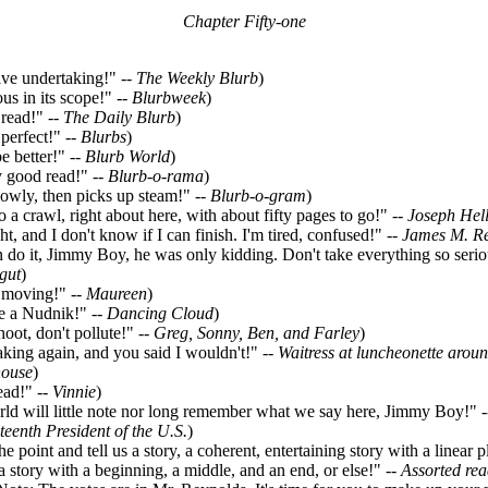
Chapter Fifty-one
e undertaking!" --
The Weekly Blurb
)
s in its scope!" --
Blurbweek
)
read!" --
The Daily Blurb
)
erfect!" --
Blurbs
)
 better!" --
Blurb World
)
 good read!" --
Blurb-o-rama
)
owly, then picks up steam!" --
Blurb-o-gram
)
a crawl, right about here, with about fifty pages to go!" --
Joseph Hel
t, and I don't know if I can finish. I'm tired, confused!" --
James M. R
o it, Jimmy Boy, he was only kidding. Don't take everything so seriou
gut
)
moving!" --
Maureen
)
 a Nudnik!" --
Dancing Cloud
)
ot, don't pollute!" --
Greg, Sonny, Ben, and Farley
)
ing again, and you said I wouldn't!" --
Waitress at luncheonette arou
house
)
ad!" --
Vinnie
)
d will little note nor long remember what we say here, Jimmy Boy!" 
xteenth President of the U.S.
)
 point and tell us a story, a coherent, entertaining story with a linear p
 a story with a beginning, a middle, and an end, or else!" --
Assorted rea