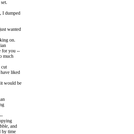
set.
t, I dumped
 just wanted
rking on.
dian
 for you --
so much
 cut
y have liked
 it would be
ian
ing
--
copying
bble
, and
d by time