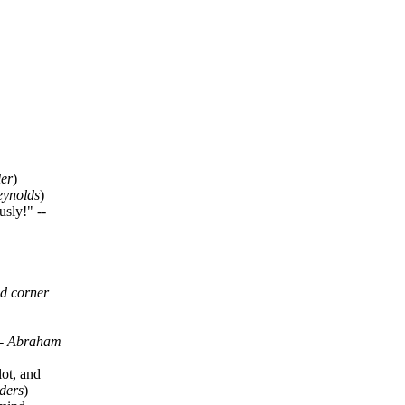
ler
)
eynolds
)
sly!" --
nd corner
--
Abraham
lot, and
ders
)