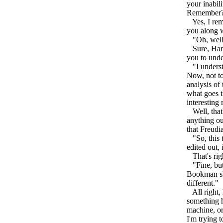
your inabil
Remember
Yes, I reme
you along w
"Oh, well, 
Sure, Harve
you to under
"I understa
Now, not to
analysis of
what goes t
interesting 
Well, that'
anything out
that Freudia
"So, this ta
edited out, 
That's righ
"Fine, but,
Bookman sho
different."
All right, h
something h
machine, or 
I'm trying 