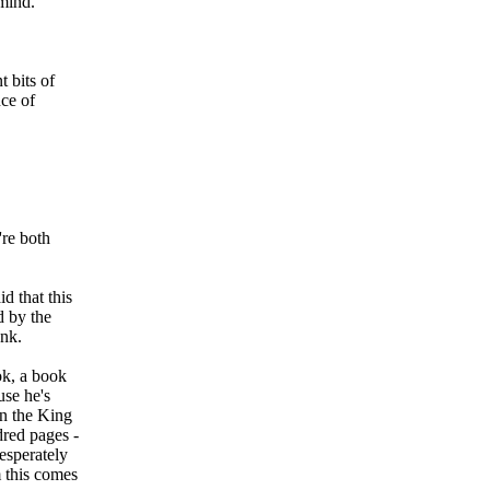
mind.
 bits of
ce of
're both
id that this
d by the
ank.
ok, a book
se he's
en the King
dred pages -
desperately
m this comes