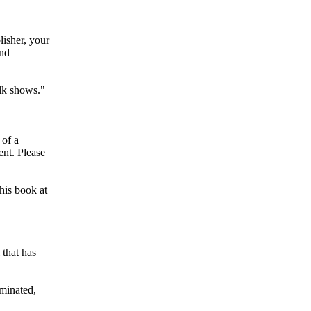
lisher, your
and
alk shows."
 of a
ent. Please
his book at
 that has
iminated,