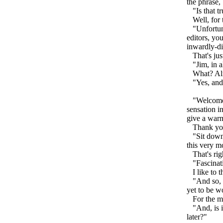
the phrase,
"Is that tr
Well, for th
"Unfortunat
editors, yo
inwardly-dir
That's just
"Jim, in al
What? Al
"Yes, and t
"Welcome t
sensation i
give a war
Thank you,
"Sit down o
this very 
That's righ
"Fascinati
I like to t
"And so, th
yet to be w
For the mos
"And, is it
later?"