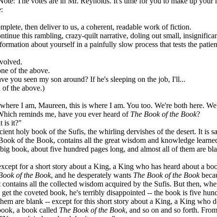
ote: The votes are in Mr. Reynolds. It's time for you to make up your 
:
e, then deliver to us, a coherent, readable work of fiction.
 this rambling, crazy-quilt narrative, doling out small, insignificant
n about yourself in a painfully slow process that tests the patien
ved.
of the above.
u seen my son around? If he's sleeping on the job, I'll...
 the above.)
where I am, Maureen, this is where I am. You too. We're both here. We
Which reminds me, have you ever heard of
The Book of the Book
?
is it?"
ient holy book of the Sufis, the whirling dervishes of the desert. It is sa
ook of the Book, contains all the great wisdom and knowledge learne
 a big book, about five hundred pages long, and almost all of them are bl
cept for a short story about a King, a King who has heard about a bo
Book of the Book
, and he desperately wants
The Book of the Book
becau
it contains all the collected wisdom acquired by the Sufis. But then, wh
s get the coveted book, he's terribly disappointed -- the book is five hun
f them are blank -- except for this short story about a King, a King who 
book, a book called
The Book of the Book
, and so on and so forth. Fro