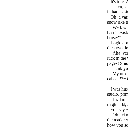
It's true. 
"Then, tell
it that ins
Oh, a varie
show like th
"Well, woul
hasn't exist
horse?"
Logic does 
dictates a l
"Aha, very 
luck in the
pages! Smoo
Thank you,
"My next gu
called
The 
I was hustl
studio, pri
"Hi, I'm Ha
might add, 
You say we'
"Oh, let me
the reader 
how you see