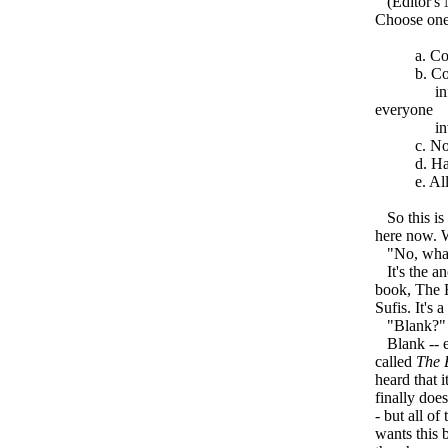
(Editor's N
Choose one
a. Complet
b. Continue
informatio
everyone
invol
c. None 
d. Have yo
e. All of
So this is 
here now. 
"No, what 
It's the anc
book, The B
Sufis. It's
"Blank?"
Blank -- ex
called
The 
heard that 
finally doe
- but all o
wants this 