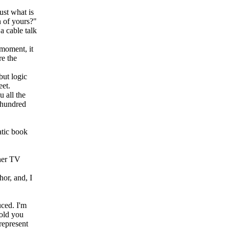
ust what is
n of yours?"
a cable talk
 moment, it
re the
but logic
eet.
 all the
a hundred
atic book
ther TV
or, and, I
uced. I'm
told you
represent