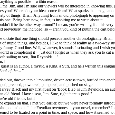
Anything is possible -- within reason.
 me, Jim, and I'm sure our viewers will be interested in knowing this, j
pires you? Where do your ideas come from? What sparks that imaginatio
ty of things, Brian. Anything from an old photograph to appearing on 
is one. Being here now, in fact, is inspiring me to write about it.
dn't it be the other way around? I mean, you're writing it at this very
ed previously, me included, so -- aren't you kind of putting the cart befo
dictate that one thing should precede another chronologically, Brian, 
ot of stupid things, and besides, I like to think of reality as a two-way str
funny. Good line. Well, whatever, it sounds fascinating and I wish you
 world in completing it -- just don't forget us when they ask you to cut 
th sailing to you, Jim Reynolds... "
 I --
est is an author, a mystic, a King, a Sufi, and he's written this enigm
Book of the
-- "
ed out, thrown into a limousine, driven across town, hustled into ano
mped, preened, powdered, pampered, and pushed on stage.
rvey Black and my first guest on 'Book Blab' is Jim Reynolds, an auth
an old friend. Have a seat, Jim. Sure, right there is good."
re old friends, but I --
 expand on that. I met you earlier, but we were never formally introd
who pointed out all the Freudian overtones in your novel, remember? I 
med to be fixated on a point in time, and space, and how it seemed to 