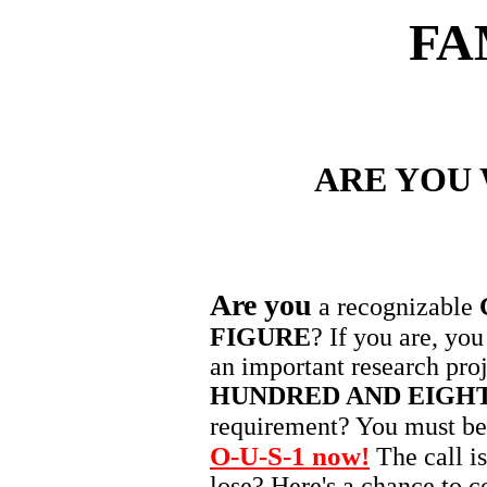
FA
ARE YOU
Are you
a recognizable
FIGURE
? If you are, you
an important research proj
HUNDRED AND EIGH
requirement? You must b
O-U-S-1 now!
The call i
lose? Here's a chance to co