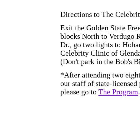
Directions to The Celebrit
Exit the Golden State Fre
blocks North to Verdugo Rd
Dr., go two lights to Hobar
Celebrity Clinic of Glend
(Don't park in the Bob's B
*After attending two eight
our staff of state-licensed 
please go to
The Program
.