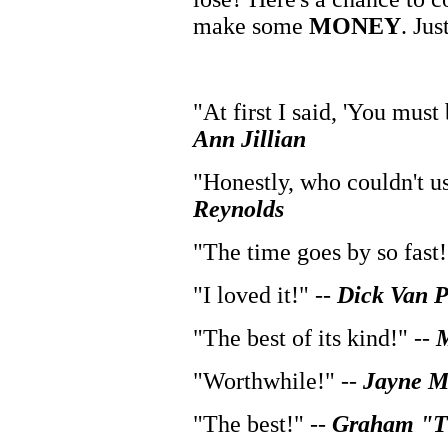
make some
MONEY
. Jus
"At first I said, 'You must 
Ann Jillian
"Honestly, who couldn't us
Reynolds
"The time goes by so fast!
"I loved it!" --
Dick Van P
"The best of its kind!" --
M
"Worthwhile!" --
Jayne 
"The best!" --
Graham "Th