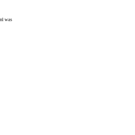
ml was