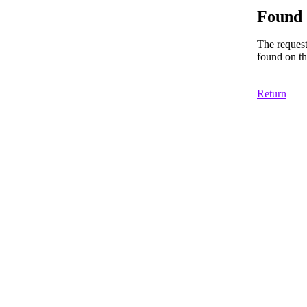
Found
The reques
found on th
Return