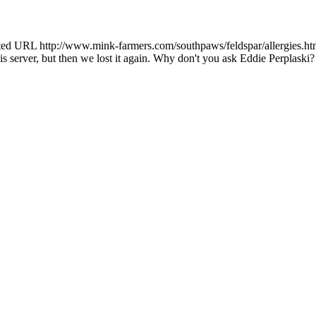
ted URL http://www.mink-farmers.com/southpaws/feldspar/allergies.ht
is server, but then we lost it again. Why don't you ask Eddie Perplaski?