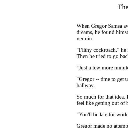
The
When Gregor Samsa aw
dreams, he found himse
vermin.
"Filthy cockroach," he m
Then he tried to go bac
"Just a few more minut
"Gregor -- time to get 
hallway.
So much for that idea. 
feel like getting out of 
"You'll be late for work!
Gregor made no attempt