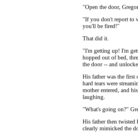
"Open the door, Gregor
"If you don't report to
you'll be fired!"
That did it.
"I'm getting up! I'm get
hopped out of bed, thr
the door -- and unlocked
His father was the firs
hard tears were streami
mother entered, and his
laughing.
"What's going on?" Gre
His father then twisted 
clearly mimicked the d