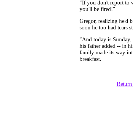
"If you don't report to
you'll be fired!"
Gregor, realizing he'd 
soon he too had tears s
"And today is Sunday, 
his father added -- in 
family made its way int
breakfast.
Return