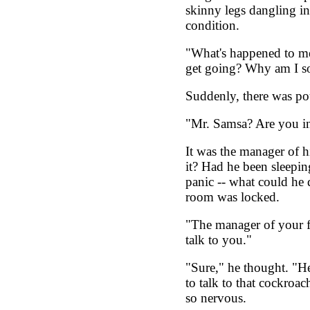
skinny legs dangling in
condition.
"What's happened to me
get going? Why am I so
Suddenly, there was po
"Mr. Samsa? Are you in
It was the manager of h
it? Had he been sleepin
panic -- what could he 
room was locked.
"The manager of your f
talk to you."
"Sure," he thought. "He
to talk to that cockroa
so nervous.