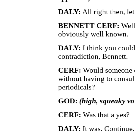
DALY:
All right then, le
BENNETT CERF:
Well,
obviously well known.
DALY:
I think you could 
contradiction, Bennett.
CERF:
Would someone o
without having to consul
periodicals?
GOD:
(high, squeaky vo
CERF:
Was that a yes?
DALY:
It was. Continue.