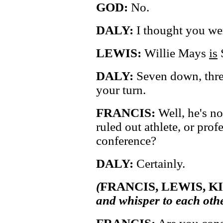
GOD:
No.
DALY:
I thought you we
LEWIS:
Willie Mays
is
DALY:
Seven down, three
your turn.
FRANCIS:
Well, he's no
ruled out athlete, or prof
conference?
DALY:
Certainly.
(
FRANCIS, LEWIS, 
and whisper to each othe