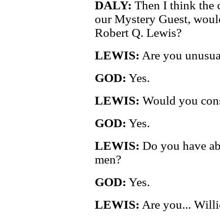
DALY:
Then I think the c
our Mystery Guest, would
Robert Q. Lewis?
LEWIS:
Are you unusual
GOD:
Yes.
LEWIS:
Would you consi
GOD:
Yes.
LEWIS:
Do you have abi
men?
GOD:
Yes.
LEWIS:
Are you... Will