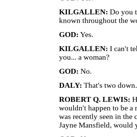
KILGALLEN:
Do you t
known throughout the w
GOD:
Yes.
KILGALLEN:
I can't t
you... a woman?
GOD:
No.
DALY:
That's two down. 
ROBERT Q. LEWIS:
H
wouldn't happen to be a 
was recently seen in the
Jayne Mansfield, would 