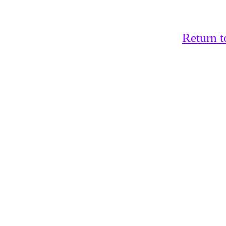
Return t