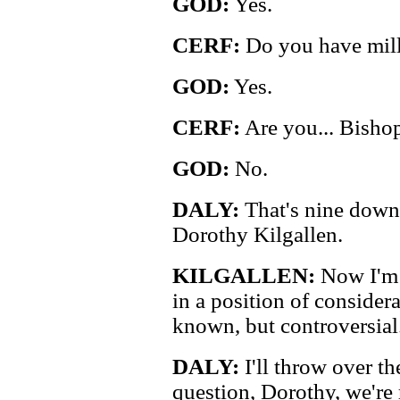
GOD:
Yes.
CERF:
Do you have mill
GOD:
Yes.
CERF:
Are you... Bisho
GOD:
No.
DALY:
That's nine down, 
Dorothy Kilgallen.
KILGALLEN:
Now I'm r
in a position of considera
known, but controversial.
DALY:
I'll throw over th
question, Dorothy, we're 