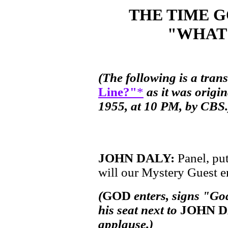
THE TIME 
"WHAT'
(The following is a tran
Line?"
*
as it was origi
1955, at 10 PM, by CBS.
JOHN DALY:
Panel, pu
will our Mystery Guest en
(
GOD
enters, signs "Go
his seat next to
JOHN 
applause.)