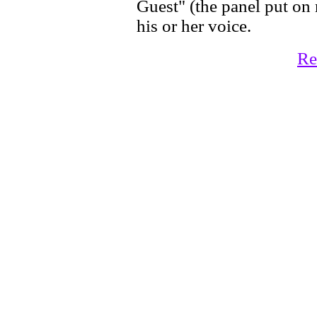
Guest" (the panel put on
his or her voice.
Re