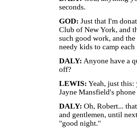
seconds.
GOD:
Just that I'm dona
Club of New York, and th
such good work, and the
needy kids to camp each
DALY:
Anyone have a qu
off?
LEWIS:
Yeah, just this
Jayne Mansfield's phone
DALY:
Oh, Robert... that
and gentlemen, until next
"good night."