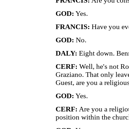
FRANCIS:
Are you cons
GOD:
Yes.
FRANCIS:
Have you eve
GOD:
No.
DALY:
Eight down. Benn
CERF:
Well, he's not R
Graziano. That only leav
Guest, are you a religiou
GOD:
Yes.
CERF:
Are you a religio
position within the chur