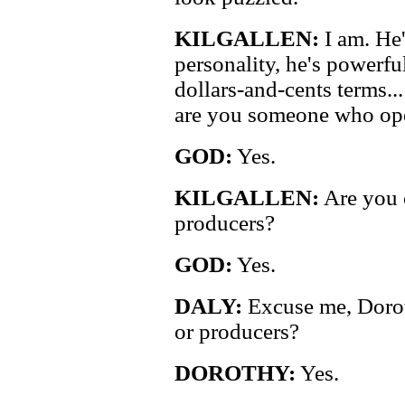
KILGALLEN:
I am. He
personality, he's powerful,
dollars-and-cents terms..
are you someone who ope
GOD:
Yes.
KILGALLEN:
Are you o
producers?
GOD:
Yes.
DALY:
Excuse me, Dorot
or producers?
DOROTHY:
Yes.