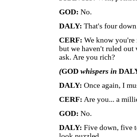
GOD:
No.
DALY:
That's four down
CERF:
We know you're n
but we haven't ruled out w
ask. Are you rich?
(
GOD
whispers in
DAL
DALY:
Once again, I mus
CERF:
Are you... a mill
GOD:
No.
DALY:
Five down, five t
look puzzled.