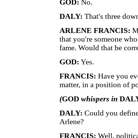
GOD:
No.
DALY:
That's three down
ARLENE FRANCIS:
My
that you're someone who
fame. Would that be corr
GOD:
Yes.
FRANCIS:
Have you ever
matter, in a position of 
(
GOD
whispers in
DAL
DALY:
Could you define
Arlene?
FRANCIS:
Well, politic