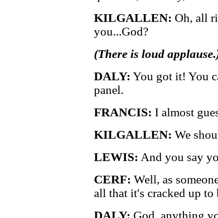
KILGALLEN:
Oh, all ri
you...God?
(There is loud applause.
DALY:
You got it! You c
panel.
FRANCIS:
I almost guess
KILGALLEN:
We shoul
LEWIS:
And you say yo
CERF:
Well, as someone 
all that it's cracked up to 
DALY:
God, anything you