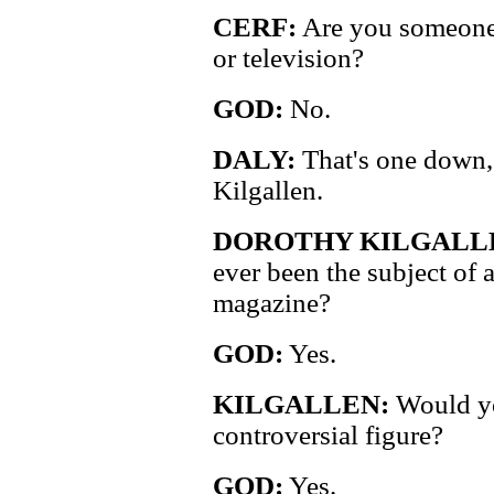
CERF:
Are you someone 
or television?
GOD:
No.
DALY:
That's one down, 
Kilgallen.
DOROTHY KILGALL
ever been the subject of a
magazine?
GOD:
Yes.
KILGALLEN:
Would you
controversial figure?
GOD:
Yes.