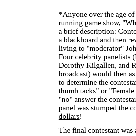
*Anyone over the age of 
running game show, "What
a brief description: Cont
a blackboard and then rev
living to "moderator" Jo
Four celebrity panelists 
Dorothy Kilgallen, and R
broadcast) would then as
to determine the contest
thumb tacks" or "Female g
"no" answer the contestant
panel was stumped the co
dollars
!
The final contestant was